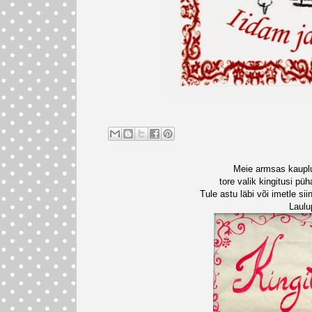
Meie armsas kaupl
tore valik kingitusi pü
Tule astu läbi või imetle s
Laulu