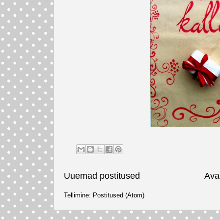
Uuemad postitused
Ava
Tellimine:
Postitused (Atom)