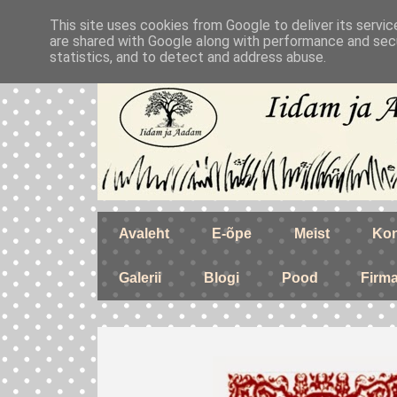
This site uses cookies from Google to deliver its servic
are shared with Google along with performance and secu
statistics, and to detect and address abuse.
Avaleht
E-õpe
Meist
Kon
Galerii
Blogi
Pood
Firm