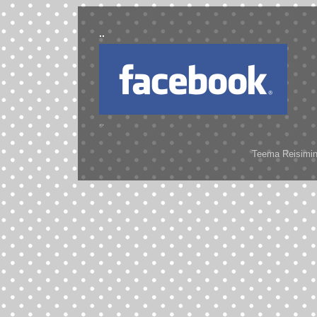
..
..
Teema Reisimine