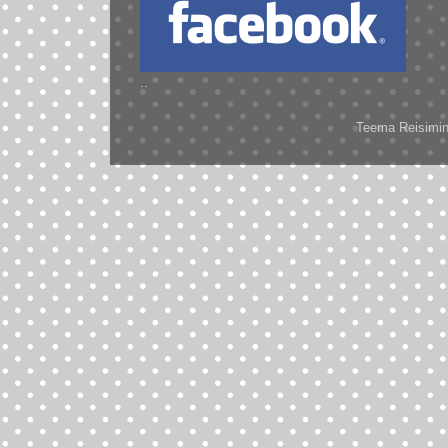
..
Teema Reisimine