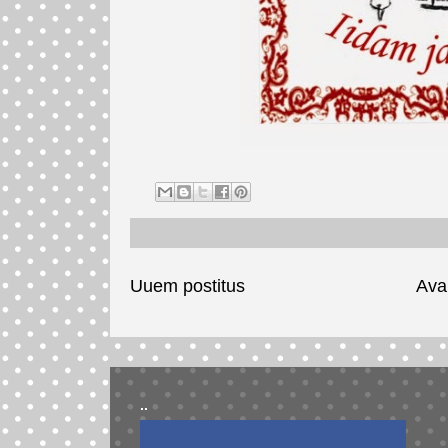
Uuem postitus
Ava
..