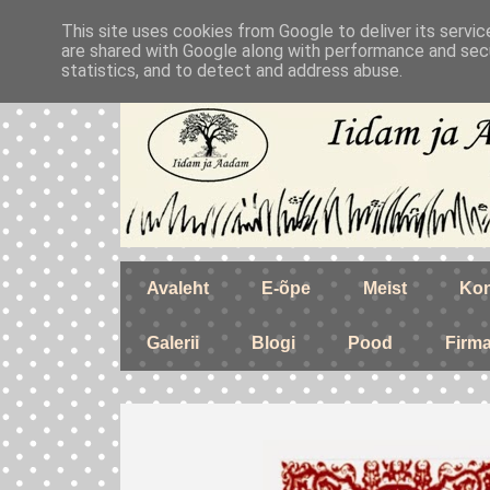
This site uses cookies from Google to deliver its servic
are shared with Google along with performance and secu
statistics, and to detect and address abuse.
Avaleht
E-õpe
Meist
Kon
Galerii
Blogi
Pood
Firm